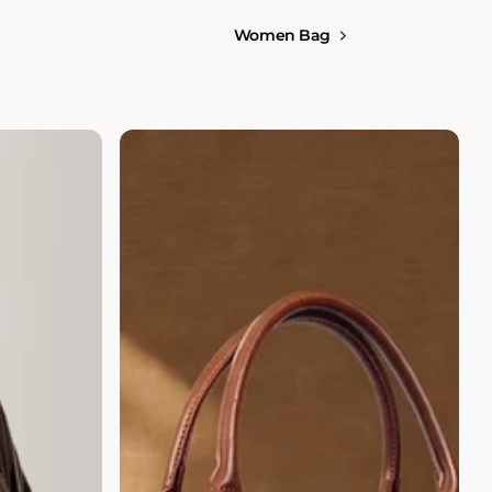
Women Bag