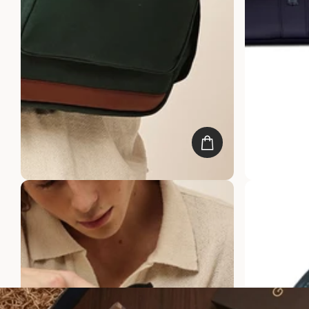
Oak Backpack
Windsor Blac
Rs. 6,999.00
Rs. 3,499.00
Rs. 4,499.00
R