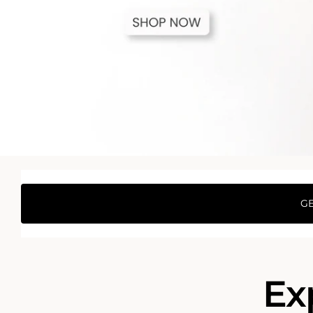
GE
Ex