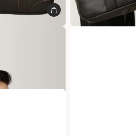
e Meridian Leather Laptop
Gauge Machine Dimension Lea
Bag
25
reviews
s. 4,999.00
Rs. 9,999.00
Rs. 4,999.00