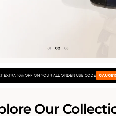
1
2
3
T EXTRA 10% OFF ON YOUR ALL ORDER USE CODE
GAUGE1
plore Our Collecti