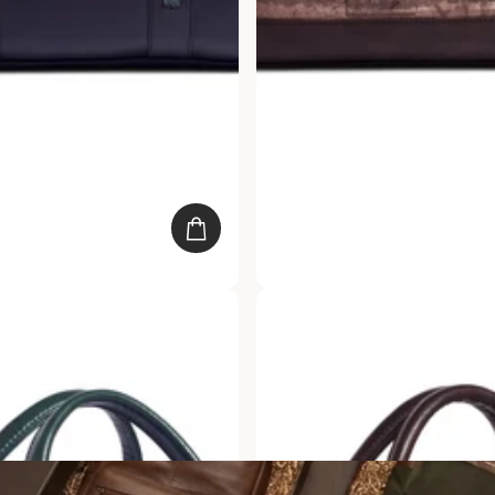
k Padded Duffle
Gauge Machine Brown Duffle 
s. 2,249.00
20
reviews
Rs. 4,499.00
Rs. 2,249.00