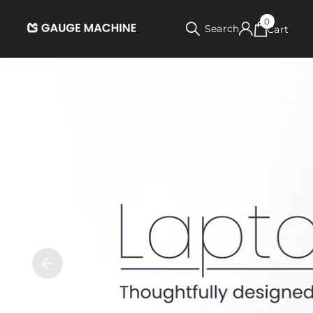
0
Search
Cart