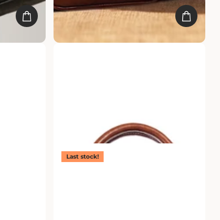
ther Laptop
Prime Brief Laptop Bag
Rs. 4,499.00
Rs. 2,249.00
Last stock!