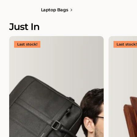
Laptop Bags
Just In
Last stock!
Last stock!