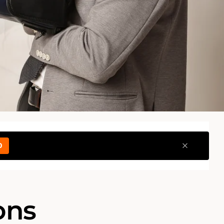
0
ons