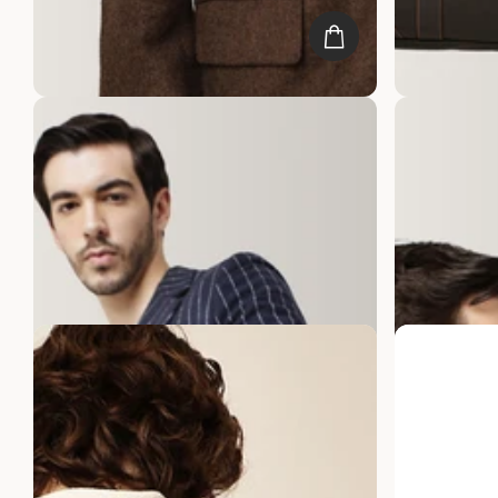
Gauge Machine Citadel Black Leather
Gauge Machin
Laptop Bag
Bag
20
reviews
25
reviews
Rs. 9,999.00
Rs. 4,999.00
Rs. 9,999.00
R
Best sellers