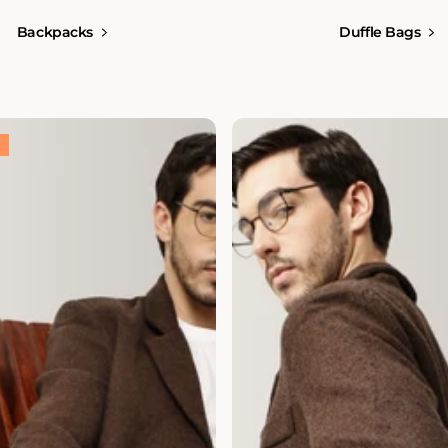
Backpacks
Duffle Bags