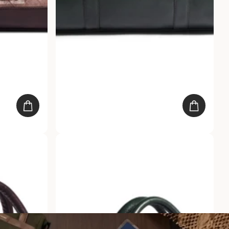
Day Bag
Gauge Machine Emerald Gladstone Bag
20
reviews
Rs. 3,999.00
Rs. 1,999.00